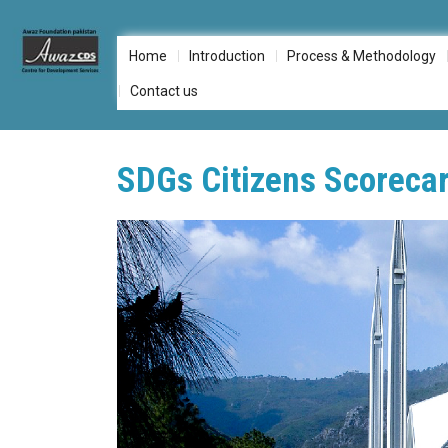
Skip
to
Home
Introduction
Process & Methodology
content
Contact us
SDGs Citizens Scorecar