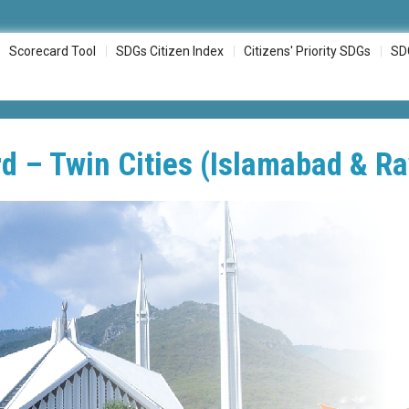
Scorecard Tool
SDGs Citizen Index
Citizens' Priority SDGs
SD
d – Twin Cities (Islamabad & Ra