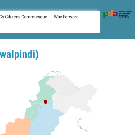
Gs Citizens Communique
Way Forward
walpindi)